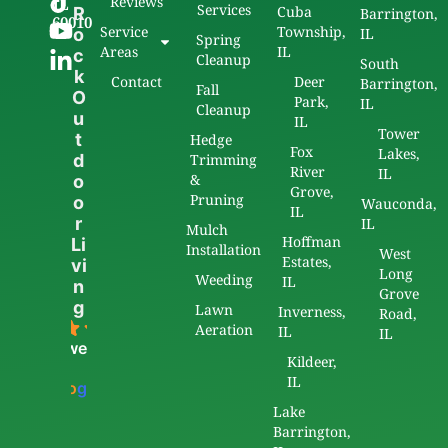
Reviews
IL
Services
Cuba
R
Barrington,
60010
Service
Township,
o
IL
Spring
Areas
IL
c
Cleanup
South
k
Contact
Deer
Barrington,
Fall
O
Park,
IL
Cleanup
u
IL
Tower
t
Hedge
Fox
Lakes,
d
Trimming
River
IL
&
o
Grove,
Pruning
o
Wauconda,
IL
r
IL
Mulch
Hoffman
Li
Installation
West
Estates,
vi
Long
Weeding
IL
n
Grove
g
Lawn
Inverness,
Road,
5.0
Aeration
IL
IL
powered
Kildeer,
by
IL
G
o
o
g
l
e
Lake
Barrington,