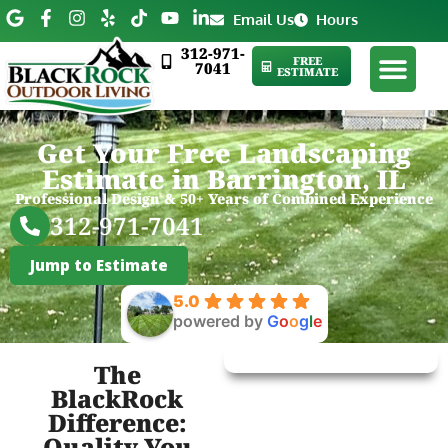
Email Us
Hours
312-971-
FREE
7041
ESTIMATE
Get Your Free Landscaping
Estimate in Barrington, IL
Professional Design & 50+ Years of Combined Experience
312-971-7041
Jump to Estimate
5.0
powered by
G
o
o
g
l
e
The
BlackRock
Difference:
Quality You