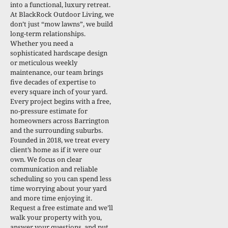
into a functional, luxury retreat.
At BlackRock Outdoor Living, we
don’t just “mow lawns”, we build
long-term relationships.
Whether you need a
sophisticated hardscape design
or meticulous weekly
maintenance, our team brings
five decades of expertise to
every square inch of your yard.
Every project begins with a free,
no-pressure estimate for
homeowners across Barrington
and the surrounding suburbs.
Founded in 2018, we treat every
client’s home as if it were our
own. We focus on clear
communication and reliable
scheduling so you can spend less
time worrying about your yard
and more time enjoying it.
Request a free estimate and we’ll
walk your property with you,
answer your questions, and put