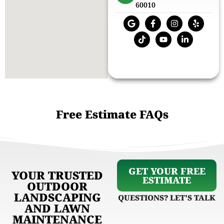
60010
Free Estimate FAQs
GET YOUR FREE
YOUR TRUSTED
ESTIMATE
OUTDOOR
LANDSCAPING
QUESTIONS? LET'S TALK
AND LAWN
MAINTENANCE