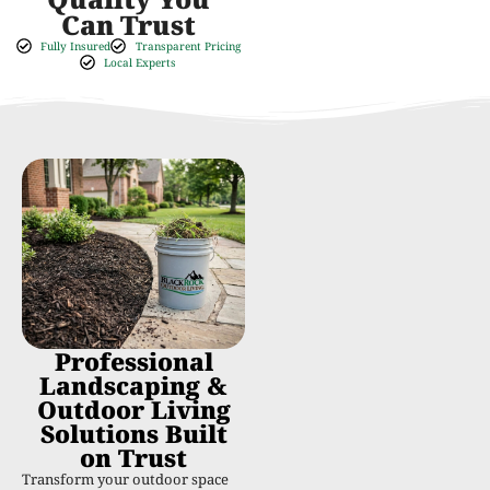
Can Trust
Fully Insured
Transparent Pricing
Local Experts
Professional
Landscaping &
Outdoor Living
Solutions Built
on Trust
Transform your outdoor space