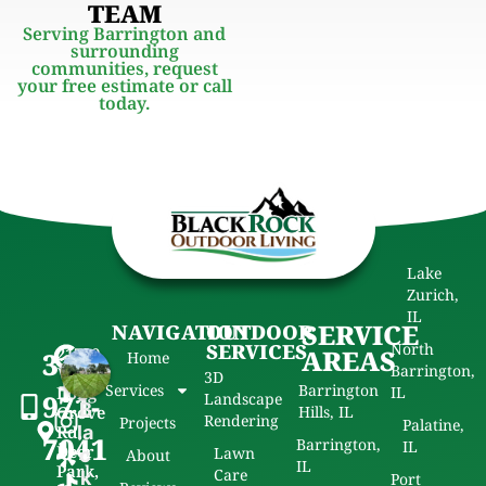
TEAM
Serving Barrington and
surrounding
communities, request
your free estimate or call
today.
Lake
Zurich,
IL
SERVICE
NAVIGATION
OUTDOOR
SERVICES
North
21720
AREAS
312-
Home
Barrington,
W
3D
Services
Barrington
Long
IL
971-
Landscape
B
Grove
Hills, IL
Rendering
Projects
Palatine,
Rd,
la
7041
Barrington,
IL
Deer
Lawn
c
About
IL
Park,
Care
k
Port