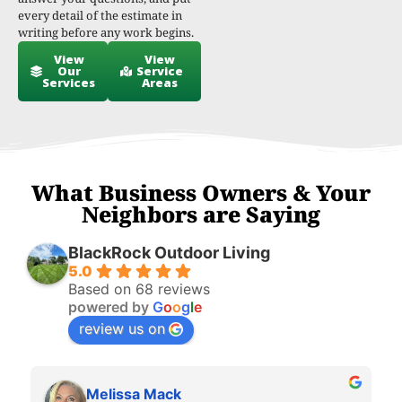
every detail of the estimate in
writing before any work begins.
View
View
Our
Service
Services
Areas
What Business Owners & Your
Neighbors are Saying
BlackRock Outdoor Living
5.0
Based on 68 reviews
powered by
G
o
o
g
l
e
review us on
Melissa Mack