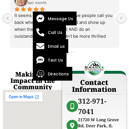
last month
It seems rare these days to have people call you 
Message Us
back when they say they would and show up 
when they say they would AND do an 
Call Us
outstanding job. We couldn't be more thrilled 
working with this company and Alex.
Email us
 
Text Us
Making an
Directions
Impact in the
Contact
Community
Information
312-971-
7041
21720 W Long Grove
Rd, Deer Park, IL