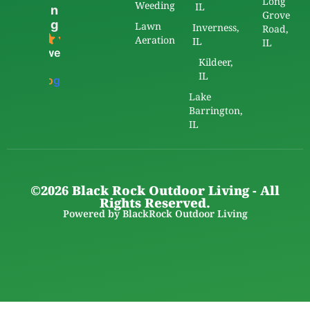
Long
Weeding
IL
n
Grove
g
Lawn
Inverness,
Road,
5.0
Aeration
IL
IL
powered
Kildeer,
by
IL
G
o
o
g
l
e
Lake
Barrington,
IL
©2026 Black Rock Outdoor Living - All
Rights Reserved.
Powered by BlackRock Outdoor Living