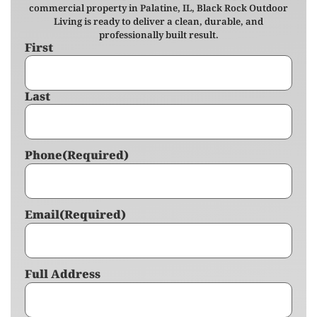
commercial property in Palatine, IL, Black Rock Outdoor
Living is ready to deliver a clean, durable, and
professionally built result.
First
Name
(Required)
Last
Phone
(Required)
Email
(Required)
Full Address