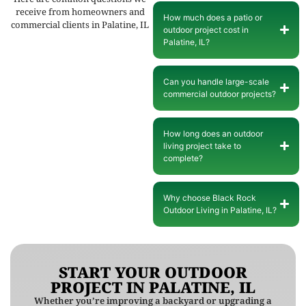
receive from homeowners and
How much does a patio or
commercial clients in Palatine, IL
outdoor project cost in
Palatine, IL?
Can you handle large-scale
commercial outdoor projects?
How long does an outdoor
living project take to
complete?
Why choose Black Rock
Outdoor Living in Palatine, IL?
START YOUR OUTDOOR
PROJECT IN PALATINE, IL
Whether you’re improving a backyard or upgrading a