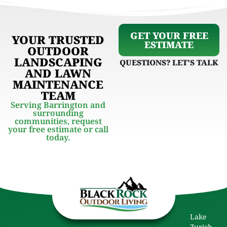
GET YOUR FREE
YOUR TRUSTED
ESTIMATE
OUTDOOR
LANDSCAPING
QUESTIONS? LET'S TALK
AND LAWN
MAINTENANCE
TEAM
Serving Barrington and
surrounding
communities, request
your free estimate or call
today.
Lake
Zurich,