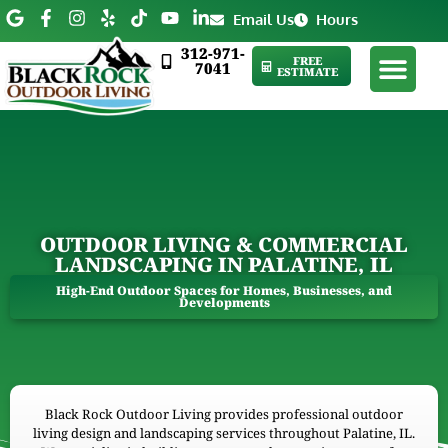
Email Us
Hours
312-971-
FREE
7041
ESTIMATE
OUTDOOR LIVING & COMMERCIAL
LANDSCAPING IN PALATINE, IL
High-End Outdoor Spaces for Homes, Businesses, and
Developments
Black Rock Outdoor Living provides professional outdoor
living design and landscaping services throughout Palatine, IL.