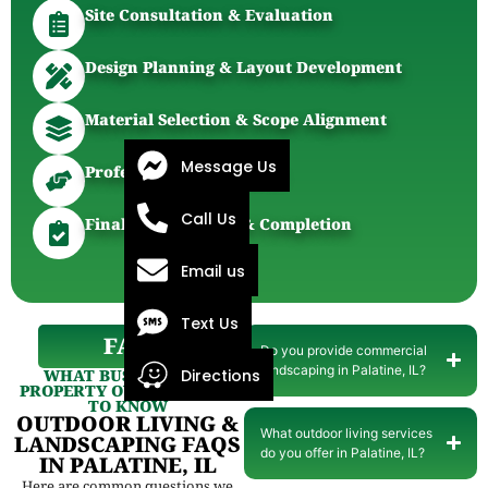
Site Consultation & Evaluation
Design Planning & Layout Development
Material Selection & Scope Alignment
Message Us
Professional Installation
Call Us
Final Walkthrough & Completion
Email us
Text Us
FAQ
Do you provide commercial
landscaping in Palatine, IL?
WHAT BUSINESSES &
Directions
PROPERTY OWNERS WANT
TO KNOW
OUTDOOR LIVING &
What outdoor living services
LANDSCAPING FAQS
do you offer in Palatine, IL?
IN PALATINE, IL
Here are common questions we