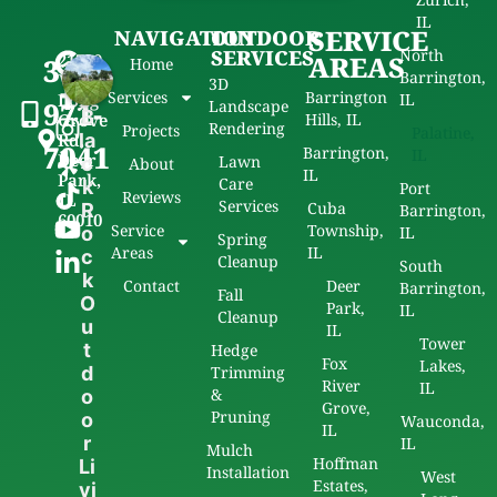
IL
SERVICE
NAVIGATION
OUTDOOR
SERVICES
North
21720
AREAS
312-
Home
Barrington,
W
3D
Services
Barrington
Long
IL
971-
Landscape
B
Grove
Hills, IL
Rendering
Projects
Palatine,
Rd,
la
7041
Barrington,
IL
Deer
Lawn
c
About
IL
Park,
Care
k
Port
Reviews
IL
Services
Cuba
R
Barrington,
60010
Service
Township,
o
IL
Spring
Areas
IL
c
Cleanup
South
k
Contact
Deer
Barrington,
Fall
O
Park,
IL
Cleanup
u
IL
Tower
t
Hedge
Fox
Lakes,
d
Trimming
River
IL
&
o
Grove,
Pruning
o
Wauconda,
IL
r
IL
Mulch
Hoffman
Li
Installation
West
Estates,
vi