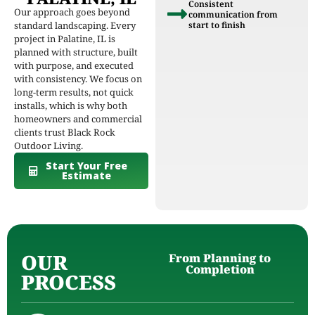
Consistent
Our approach goes beyond
communication from
standard landscaping. Every
start to finish
project in Palatine, IL is
planned with structure, built
with purpose, and executed
with consistency. We focus on
long-term results, not quick
installs, which is why both
homeowners and commercial
clients trust Black Rock
Outdoor Living.
Start Your Free
Estimate
OUR
From Planning to
Completion
PROCESS