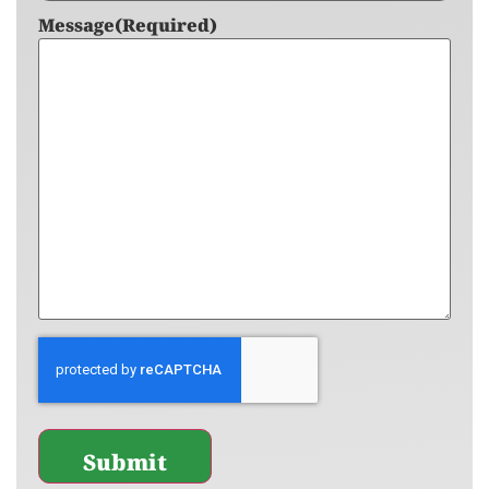
Message
(Required)
CAPTCHA