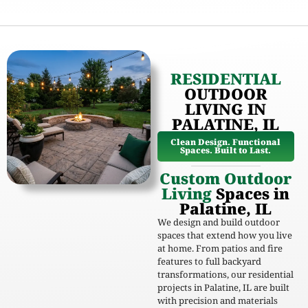
RESIDENTIAL
OUTDOOR
LIVING IN
PALATINE, IL
Clean Design. Functional
Spaces. Built to Last.
Custom Outdoor
Living
Spaces in
Palatine, IL
We design and build outdoor
spaces that extend how you live
at home. From patios and fire
features to full backyard
transformations, our residential
projects in Palatine, IL are built
with precision and materials