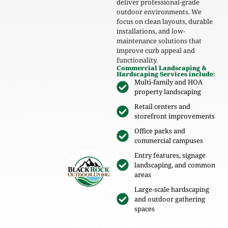
deliver professional-grade
outdoor environments. We
focus on clean layouts, durable
installations, and low-
maintenance solutions that
improve curb appeal and
functionality.
Commercial Landscaping &
Hardscaping Services include:
Multi-family and HOA
property landscaping
Retail centers and
storefront improvements
Office parks and
commercial campuses
Entry features, signage
landscaping, and common
areas
Large-scale hardscaping
and outdoor gathering
spaces