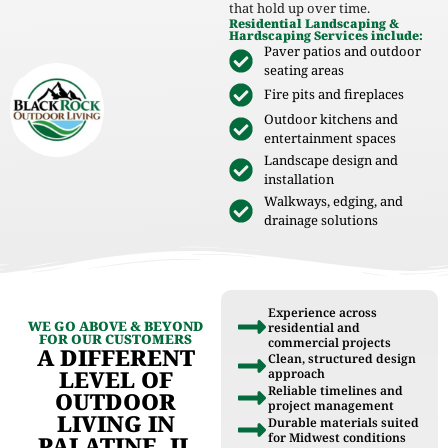
that hold up over time.
Residential Landscaping &
Hardscaping Services include:
Paver patios and outdoor
seating areas
Fire pits and fireplaces
Outdoor kitchens and
entertainment spaces
Landscape design and
installation
Walkways, edging, and
drainage solutions
Experience across
WE GO ABOVE & BEYOND
residential and
FOR OUR CUSTOMERS
commercial projects
A DIFFERENT
Clean, structured design
LEVEL OF
approach
Reliable timelines and
OUTDOOR
project management
LIVING IN
Durable materials suited
for Midwest conditions
PALATINE, IL