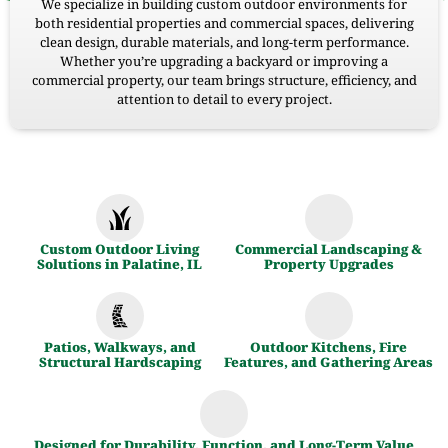
We specialize in building custom outdoor environments for
both residential properties and commercial spaces, delivering
clean design, durable materials, and long-term performance.
Whether you’re upgrading a backyard or improving a
commercial property, our team brings structure, efficiency, and
attention to detail to every project.
Custom Outdoor Living
Commercial Landscaping &
Solutions in Palatine, IL
Property Upgrades
Patios, Walkways, and
Outdoor Kitchens, Fire
Structural Hardscaping
Features, and Gathering Areas
Designed for Durability, Function, and Long-Term Value