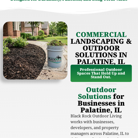
COMMERCIAL
LANDSCAPING &
OUTDOOR
SOLUTIONS IN
PALATINE, IL
Professional Outdoor
Spaces That Hold Up and
Stand Out.
Outdoor
Solutions
for
Businesses in
Palatine, IL
Black Rock Outdoor Living
works with businesses,
developers, and property
managers across Palatine, IL to